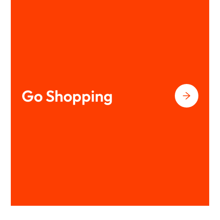
Go Shopping