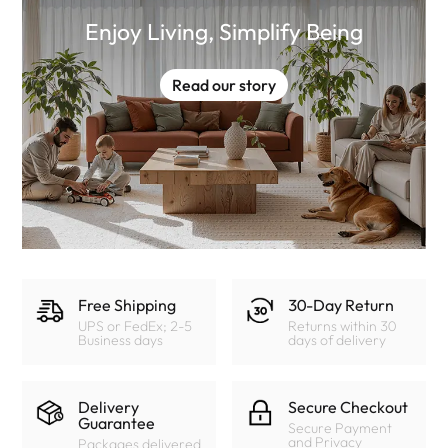
Enjoy Living, Simplify Being
Read our story
Free Shipping
30-Day Return
UPS or FedEx; 2-5
Returns within 30
Business days
days of delivery
Delivery
Secure Checkout
Guarantee
Secure Payment
and Privacy
Packages delivered