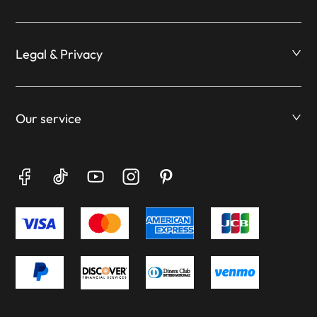
Legal & Privacy
Our service