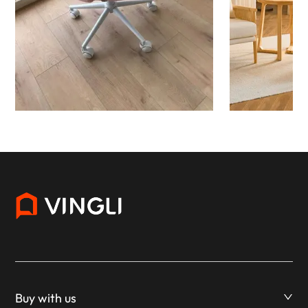
Buy with us