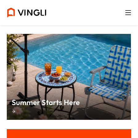
Summer Starts Here