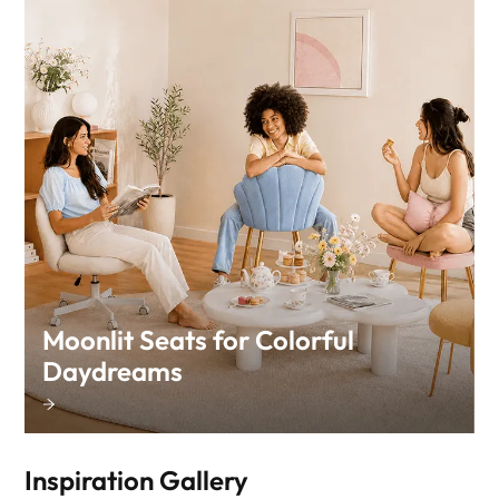
Moonlit Seats for Colorful
Daydreams
Inspiration Gallery