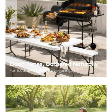
Good Times, Gathered Naturally
For food, drinks, and easy evenings.