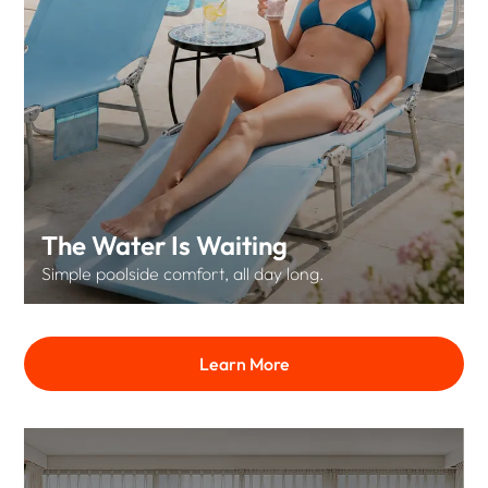
The Water Is Waiting
Simple poolside comfort, all day long.
Learn More