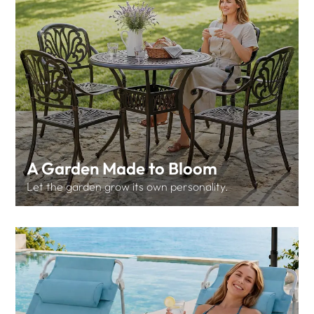
A Garden Made to Bloom
Let the garden grow its own personality.