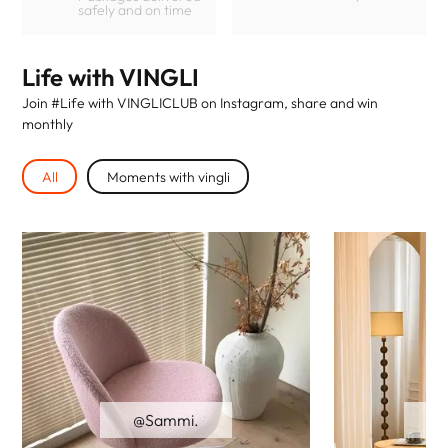
safely and on time
Life with VINGLI
Join #Life with VINGLICLUB on Instagram, share and win
monthly
All
Moments with vingli
@Sammi.
@