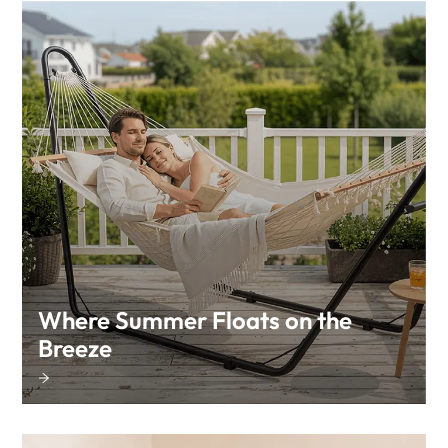
Where Summer Floats on the
Breeze